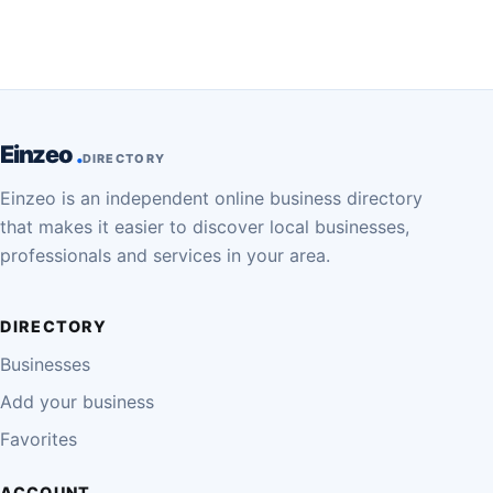
Einzeo
DIRECTORY
Einzeo is an independent online business directory
that makes it easier to discover local businesses,
professionals and services in your area.
DIRECTORY
Businesses
Add your business
Favorites
ACCOUNT