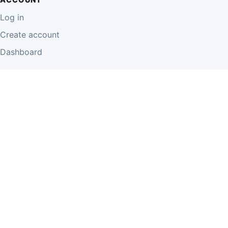
Log in
Create account
Dashboard
LEGAL
Privacy Policy
Terms of Use
Disclaimer
Cookie Policy
Report Content
Business Owner Terms
© 2026 Einzeo