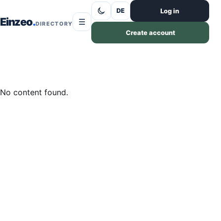
Skip to content
Log in
DE
Einzeo
☰
DIRECTORY
Create account
No content found.