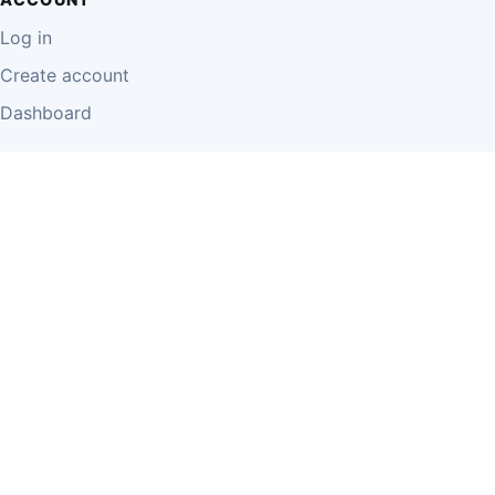
Log in
Create account
Dashboard
LEGAL
Privacy Policy
Terms of Use
Disclaimer
Cookie Policy
Report Content
Business Owner Terms
© 2026 Einzeo