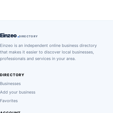
Einzeo
DIRECTORY
Einzeo is an independent online business directory
that makes it easier to discover local businesses,
professionals and services in your area.
DIRECTORY
Businesses
Add your business
Favorites
ACCOUNT