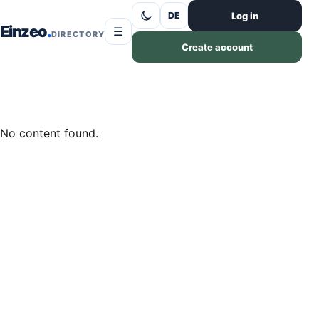
Skip to content
Log in
DE
Einzeo
☰
DIRECTORY
Create account
No content found.