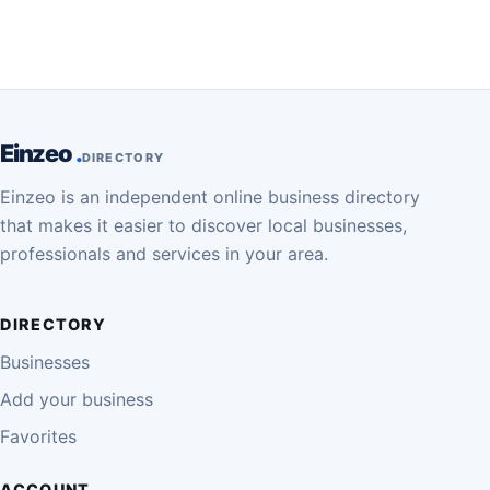
Einzeo
DIRECTORY
Einzeo is an independent online business directory
that makes it easier to discover local businesses,
professionals and services in your area.
DIRECTORY
Businesses
Add your business
Favorites
ACCOUNT