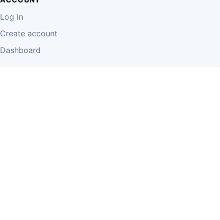
Log in
Create account
Dashboard
LEGAL
Privacy Policy
Terms of Use
Disclaimer
Cookie Policy
Report Content
Business Owner Terms
© 2026 Einzeo