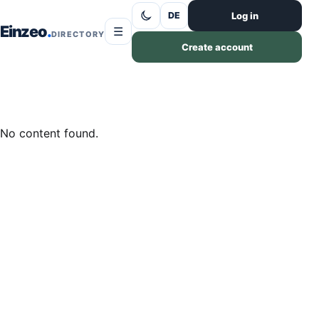
Skip to content
Log in
DE
Einzeo
☰
DIRECTORY
Create account
No content found.