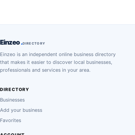
Einzeo
DIRECTORY
Einzeo is an independent online business directory
that makes it easier to discover local businesses,
professionals and services in your area.
DIRECTORY
Businesses
Add your business
Favorites
ACCOUNT