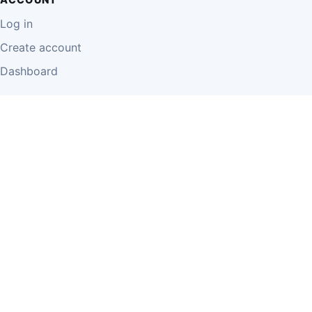
Log in
Create account
Dashboard
LEGAL
Privacy Policy
Terms of Use
Disclaimer
Cookie Policy
Report Content
Business Owner Terms
© 2026 Einzeo