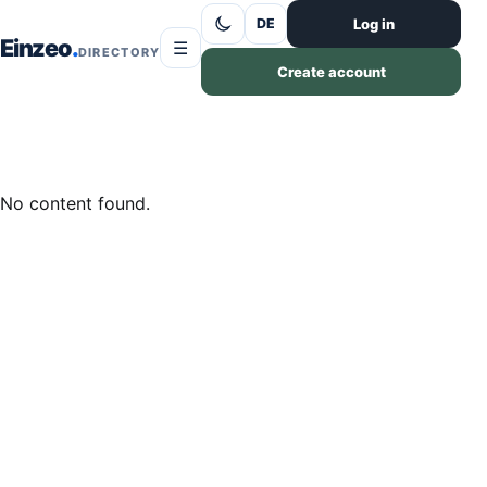
Skip to content
Log in
DE
Einzeo
☰
DIRECTORY
Create account
No content found.