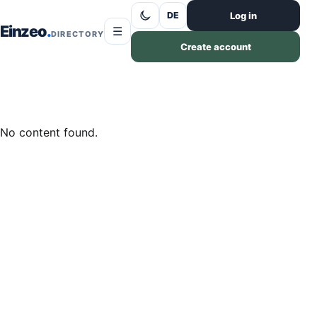
Skip to content
Log in
DE
Einzeo
☰
DIRECTORY
Create account
No content found.