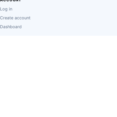
Log in
Create account
Dashboard
LEGAL
Privacy Policy
Terms of Use
Disclaimer
Cookie Policy
Report Content
Business Owner Terms
© 2026 Einzeo