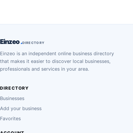
Einzeo
DIRECTORY
Einzeo is an independent online business directory
that makes it easier to discover local businesses,
professionals and services in your area.
DIRECTORY
Businesses
Add your business
Favorites
ACCOUNT