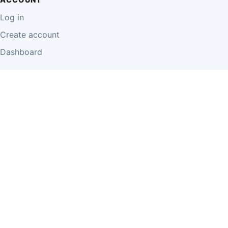
Log in
Create account
Dashboard
LEGAL
Privacy Policy
Terms of Use
Disclaimer
Cookie Policy
Report Content
Business Owner Terms
© 2026 Einzeo