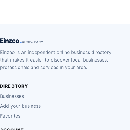
Einzeo
DIRECTORY
Einzeo is an independent online business directory
that makes it easier to discover local businesses,
professionals and services in your area.
DIRECTORY
Businesses
Add your business
Favorites
ACCOUNT