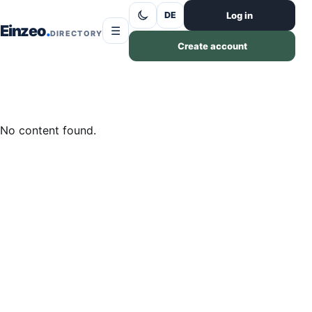
Skip to content
Log in
DE
Einzeo
☰
DIRECTORY
Create account
No content found.