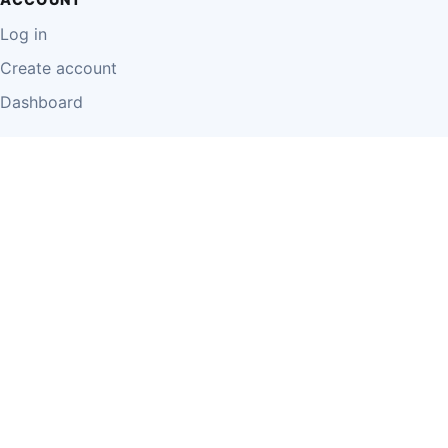
Log in
Create account
Dashboard
LEGAL
Privacy Policy
Terms of Use
Disclaimer
Cookie Policy
Report Content
Business Owner Terms
© 2026 Einzeo