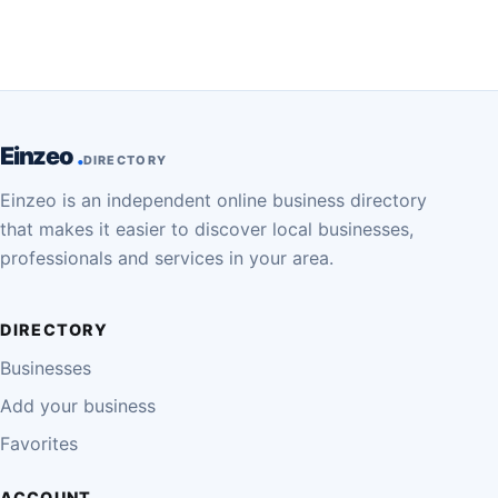
Einzeo
DIRECTORY
Einzeo is an independent online business directory
that makes it easier to discover local businesses,
professionals and services in your area.
DIRECTORY
Businesses
Add your business
Favorites
ACCOUNT