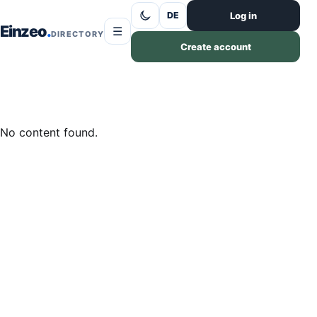
Skip to content
Log in
DE
Einzeo
☰
DIRECTORY
Create account
No content found.