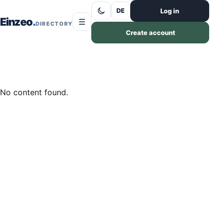
Skip to content
Log in
DE
Einzeo
☰
DIRECTORY
Create account
No content found.