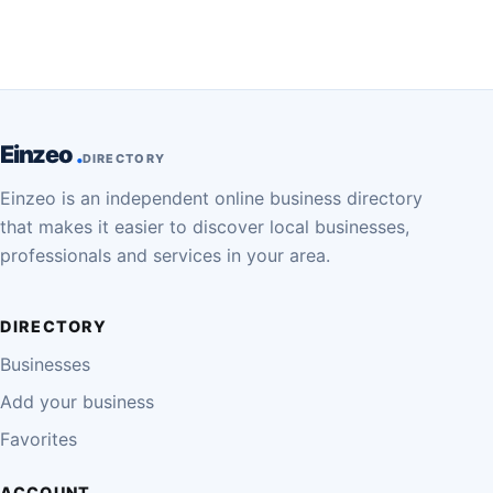
Einzeo
DIRECTORY
Einzeo is an independent online business directory
that makes it easier to discover local businesses,
professionals and services in your area.
DIRECTORY
Businesses
Add your business
Favorites
ACCOUNT