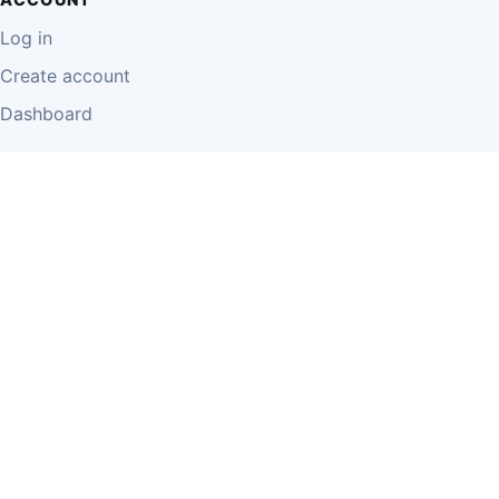
Log in
Create account
Dashboard
LEGAL
Privacy Policy
Terms of Use
Disclaimer
Cookie Policy
Report Content
Business Owner Terms
© 2026 Einzeo