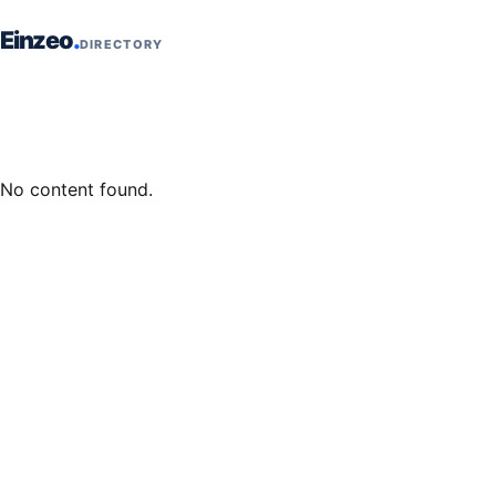
Skip to content
Einzeo
DIRECTORY
No content found.