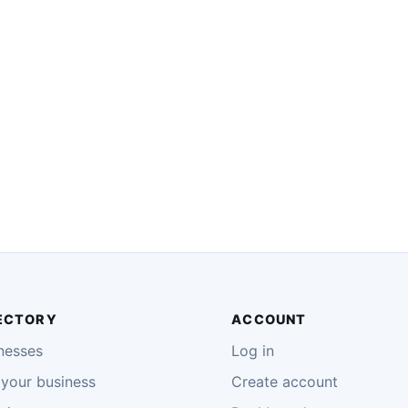
ECTORY
ACCOUNT
nesses
Log in
your business
Create account