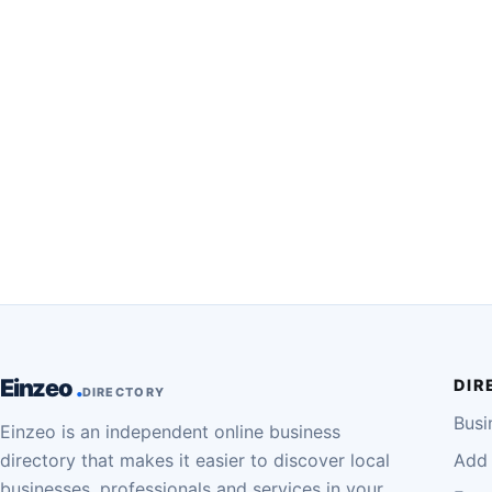
Einzeo
DIR
DIRECTORY
Busi
Einzeo is an independent online business
directory that makes it easier to discover local
Add 
businesses, professionals and services in your