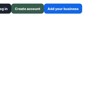
og in
Create account
Add your business