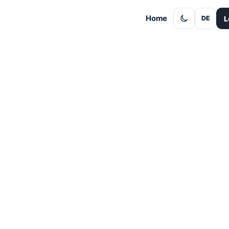
Home
L
DE