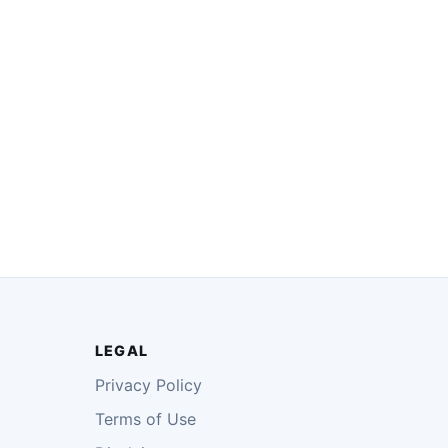
LEGAL
Privacy Policy
Terms of Use