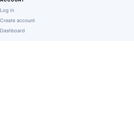
Log in
Create account
Dashboard
LEGAL
Privacy Policy
Terms of Use
Disclaimer
Cookie Policy
Report Content
Business Owner Terms
© 2026 Einzeo