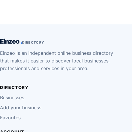
Einzeo
DIRECTORY
Einzeo is an independent online business directory
that makes it easier to discover local businesses,
professionals and services in your area.
DIRECTORY
Businesses
Add your business
Favorites
ACCOUNT