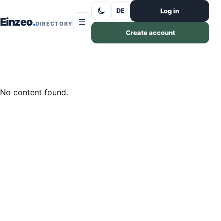
Skip to content
Log in
DE
Einzeo
☰
DIRECTORY
Create account
No content found.