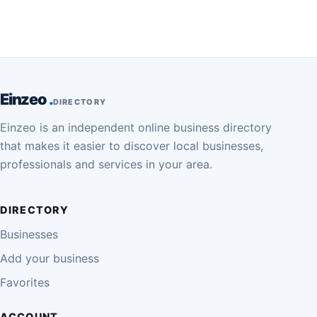
Einzeo
DIRECTORY
Einzeo is an independent online business directory
that makes it easier to discover local businesses,
professionals and services in your area.
DIRECTORY
Businesses
Add your business
Favorites
ACCOUNT