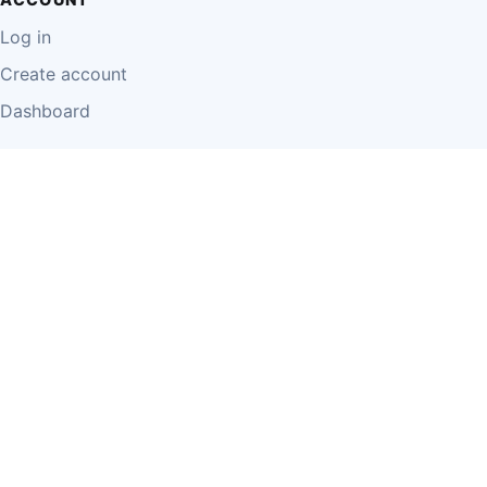
Log in
Create account
Dashboard
LEGAL
Privacy Policy
Terms of Use
Disclaimer
Cookie Policy
Report Content
Business Owner Terms
© 2026 Einzeo