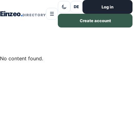
Skip to content
Log in
DE
Einzeo
☰
DIRECTORY
Create account
No content found.