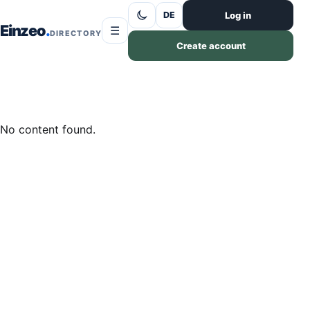
Skip to content
Log in
DE
Einzeo
☰
DIRECTORY
Create account
No content found.