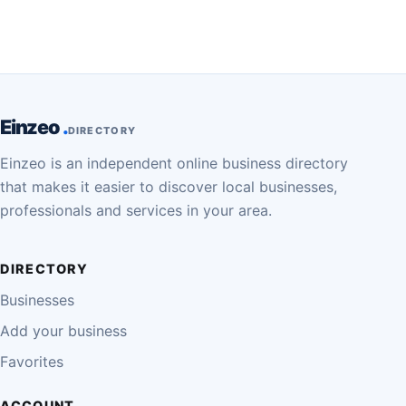
Einzeo
DIRECTORY
Einzeo is an independent online business directory
that makes it easier to discover local businesses,
professionals and services in your area.
DIRECTORY
Businesses
Add your business
Favorites
ACCOUNT