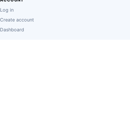
Log in
Create account
Dashboard
LEGAL
Privacy Policy
Terms of Use
Disclaimer
Cookie Policy
Report Content
Business Owner Terms
© 2026 Einzeo