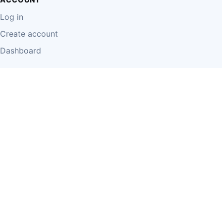
Log in
Create account
Dashboard
LEGAL
Privacy Policy
Terms of Use
Disclaimer
Cookie Policy
Report Content
Business Owner Terms
© 2026 Einzeo