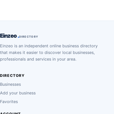
Einzeo
DIRECTORY
Einzeo is an independent online business directory
that makes it easier to discover local businesses,
professionals and services in your area.
DIRECTORY
Businesses
Add your business
Favorites
ACCOUNT