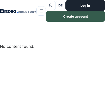
Skip to content
Log in
DE
Einzeo
☰
DIRECTORY
Create account
No content found.