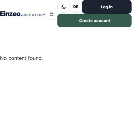
Skip to content
Log in
DE
Einzeo
☰
DIRECTORY
Create account
No content found.