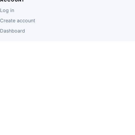
Log in
Create account
Dashboard
LEGAL
Privacy Policy
Terms of Use
Disclaimer
Cookie Policy
Report Content
Business Owner Terms
© 2026 Einzeo