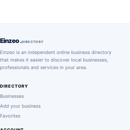
Einzeo
DIRECTORY
Einzeo is an independent online business directory
that makes it easier to discover local businesses,
professionals and services in your area.
DIRECTORY
Businesses
Add your business
Favorites
ACCOUNT