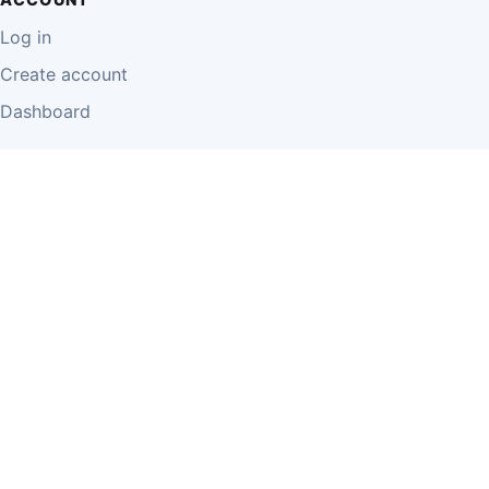
Log in
Create account
Dashboard
LEGAL
Privacy Policy
Terms of Use
Disclaimer
Cookie Policy
Report Content
Business Owner Terms
© 2026 Einzeo