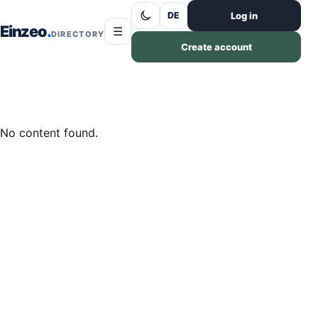
Skip to content
Log in
DE
Einzeo
☰
DIRECTORY
Create account
No content found.