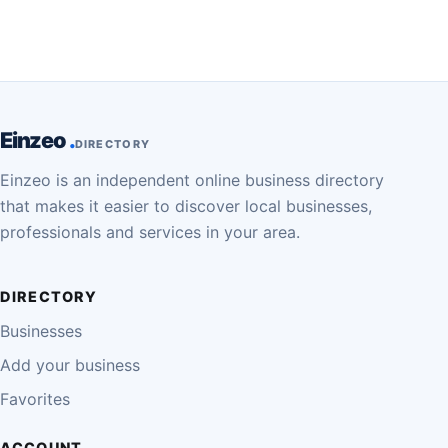
Einzeo
DIRECTORY
Einzeo is an independent online business directory
that makes it easier to discover local businesses,
professionals and services in your area.
DIRECTORY
Businesses
Add your business
Favorites
ACCOUNT