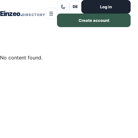
Skip to content
Log in
DE
Einzeo
☰
DIRECTORY
Create account
No content found.