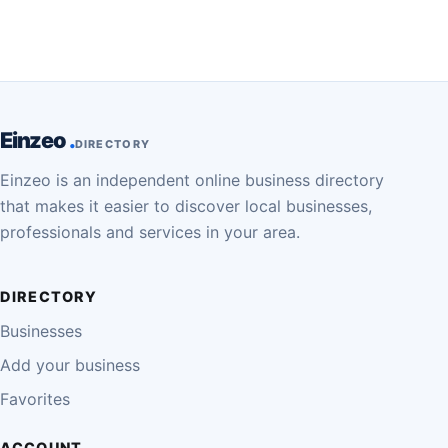
Einzeo
DIRECTORY
Einzeo is an independent online business directory
that makes it easier to discover local businesses,
professionals and services in your area.
DIRECTORY
Businesses
Add your business
Favorites
ACCOUNT