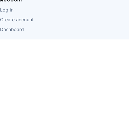
Log in
Create account
Dashboard
LEGAL
Privacy Policy
Terms of Use
Disclaimer
Cookie Policy
Report Content
Business Owner Terms
© 2026 Einzeo