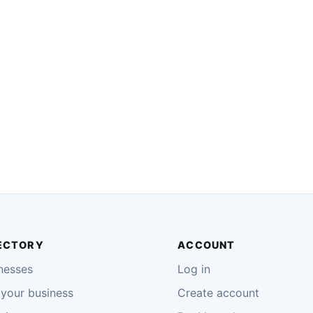
ECTORY
ACCOUNT
nesses
Log in
your business
Create account