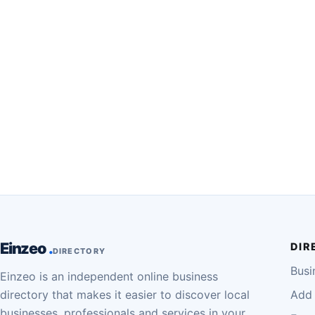
Einzeo
DIR
DIRECTORY
Busi
Einzeo is an independent online business
directory that makes it easier to discover local
Add 
businesses, professionals and services in your