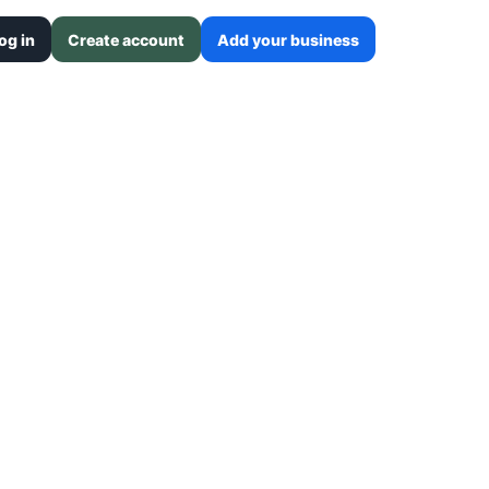
og in
Create account
Add your business