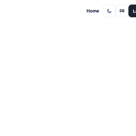
Home
L
DE