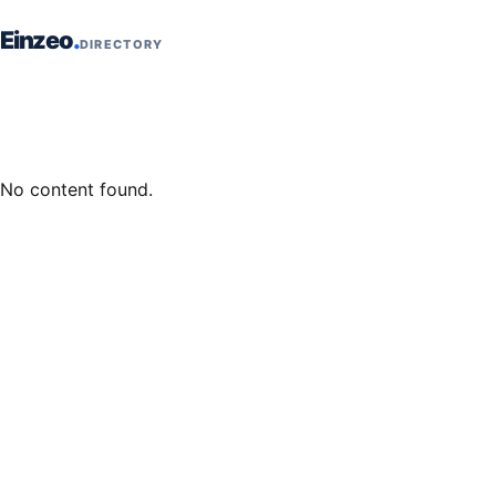
Skip to content
Einzeo
DIRECTORY
No content found.