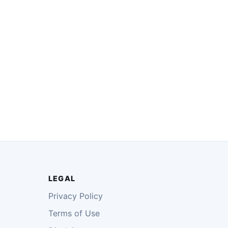
LEGAL
Privacy Policy
Terms of Use