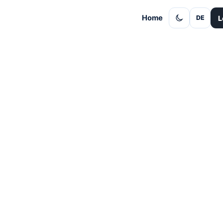
Home
L
DE