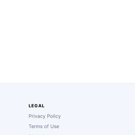
LEGAL
Privacy Policy
Terms of Use