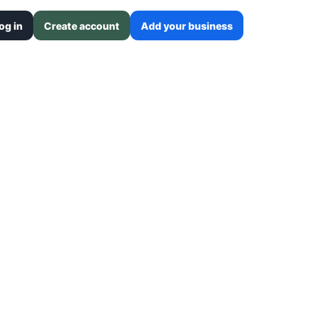
og in
Create account
Add your business