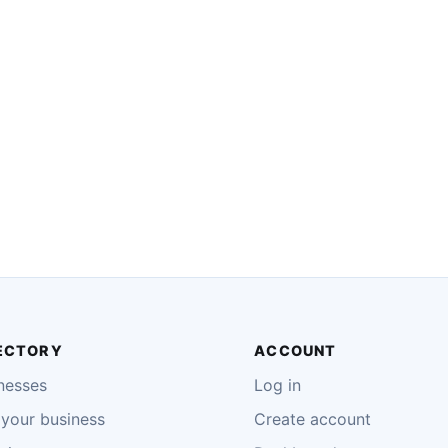
ECTORY
ACCOUNT
nesses
Log in
your business
Create account