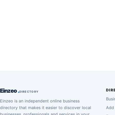
Einzeo
DIR
DIRECTORY
Busi
Einzeo is an independent online business
directory that makes it easier to discover local
Add 
businesses, professionals and services in your