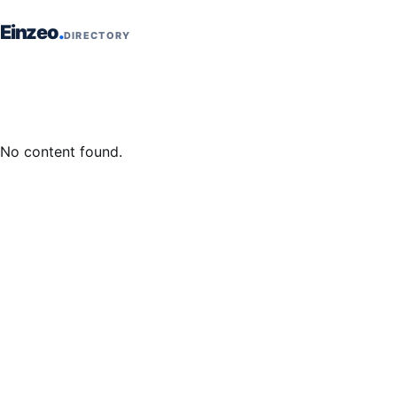
Skip to content
Einzeo
DIRECTORY
No content found.