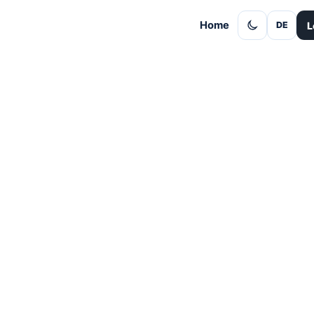
Home
L
DE