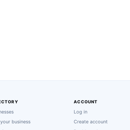
ECTORY
ACCOUNT
nesses
Log in
your business
Create account