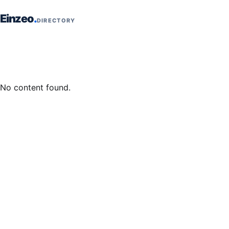
Skip to content
Einzeo
DIRECTORY
No content found.