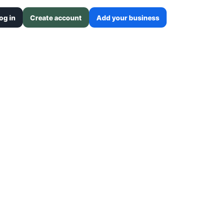
og in
Create account
Add your business