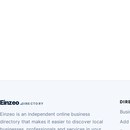
Einzeo
DIR
DIRECTORY
Busi
Einzeo is an independent online business
directory that makes it easier to discover local
Add 
businesses, professionals and services in your