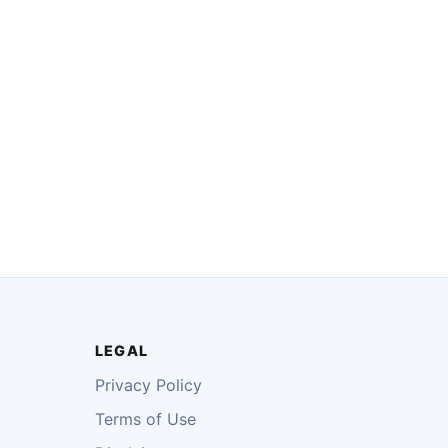
LEGAL
Privacy Policy
Terms of Use