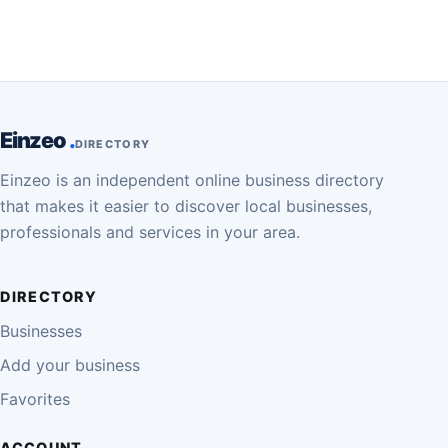
Einzeo
DIRECTORY
Einzeo is an independent online business directory
that makes it easier to discover local businesses,
professionals and services in your area.
DIRECTORY
Businesses
Add your business
Favorites
ACCOUNT