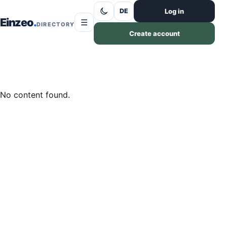
Skip to content
Log in
DE
Einzeo
☰
DIRECTORY
Create account
No content found.