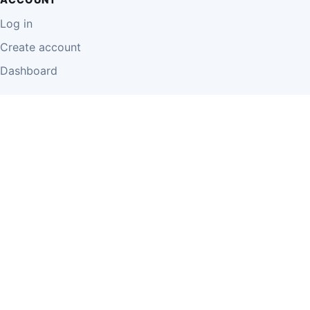
Log in
Create account
Dashboard
LEGAL
Privacy Policy
Terms of Use
Disclaimer
Cookie Policy
Report Content
Business Owner Terms
© 2026 Einzeo