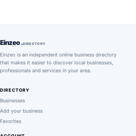
Einzeo
DIRECTORY
Einzeo is an independent online business directory
that makes it easier to discover local businesses,
professionals and services in your area.
DIRECTORY
Businesses
Add your business
Favorites
ACCOUNT