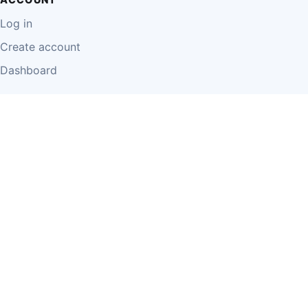
Log in
Create account
Dashboard
LEGAL
Privacy Policy
Terms of Use
Disclaimer
Cookie Policy
Report Content
Business Owner Terms
© 2026 Einzeo