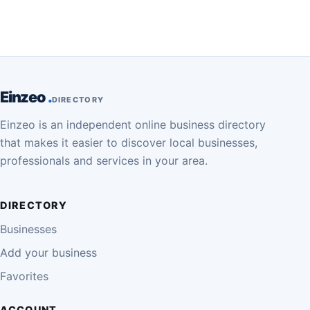
Einzeo
DIRECTORY
Einzeo is an independent online business directory
that makes it easier to discover local businesses,
professionals and services in your area.
DIRECTORY
Businesses
Add your business
Favorites
ACCOUNT