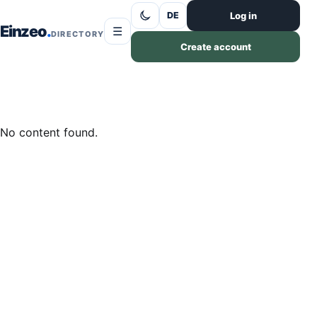
Skip to content
Log in
DE
Einzeo
☰
DIRECTORY
Create account
No content found.