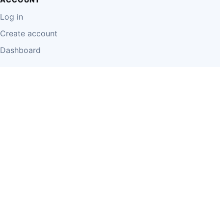
Log in
Create account
Dashboard
LEGAL
Privacy Policy
Terms of Use
Disclaimer
Cookie Policy
Report Content
Business Owner Terms
© 2026 Einzeo