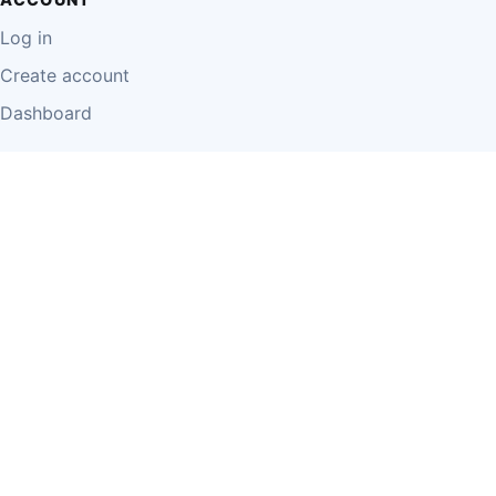
Log in
Create account
Dashboard
LEGAL
Privacy Policy
Terms of Use
Disclaimer
Cookie Policy
Report Content
Business Owner Terms
© 2026 Einzeo