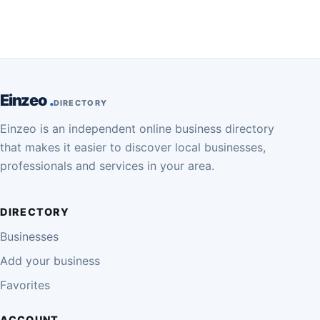
Einzeo
DIRECTORY
Einzeo is an independent online business directory
that makes it easier to discover local businesses,
professionals and services in your area.
DIRECTORY
Businesses
Add your business
Favorites
ACCOUNT