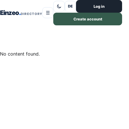
Skip to content
Log in
DE
Einzeo
☰
DIRECTORY
Create account
No content found.