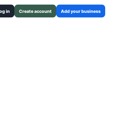
og in
Create account
Add your business