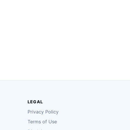
LEGAL
Privacy Policy
Terms of Use