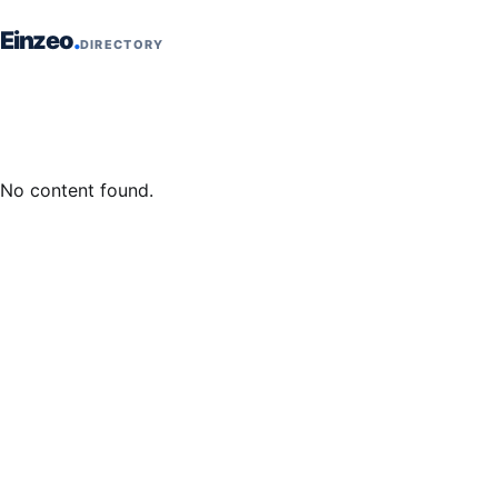
Skip to content
Einzeo
DIRECTORY
No content found.