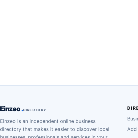
Einzeo
DIR
DIRECTORY
Busi
Einzeo is an independent online business
directory that makes it easier to discover local
Add 
businesses, professionals and services in your