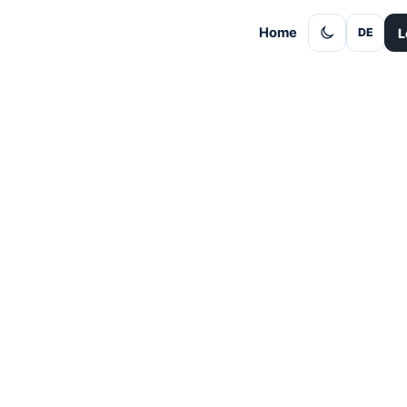
Home
L
DE