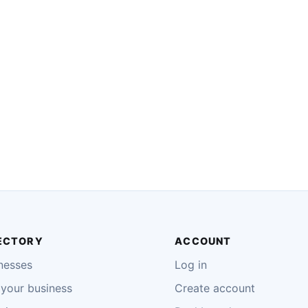
ECTORY
ACCOUNT
nesses
Log in
your business
Create account