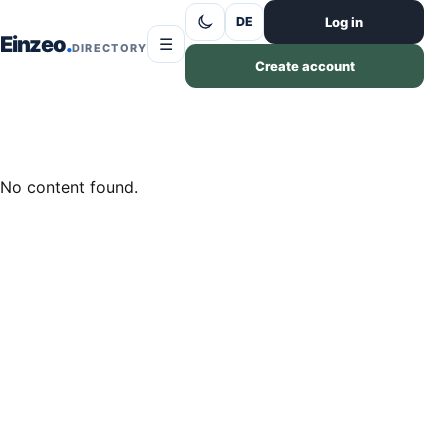
Skip to content
Log in
DE
Einzeo
☰
DIRECTORY
Create account
No content found.