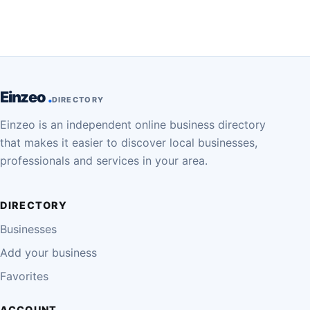
Einzeo
DIRECTORY
Einzeo is an independent online business directory
that makes it easier to discover local businesses,
professionals and services in your area.
DIRECTORY
Businesses
Add your business
Favorites
ACCOUNT