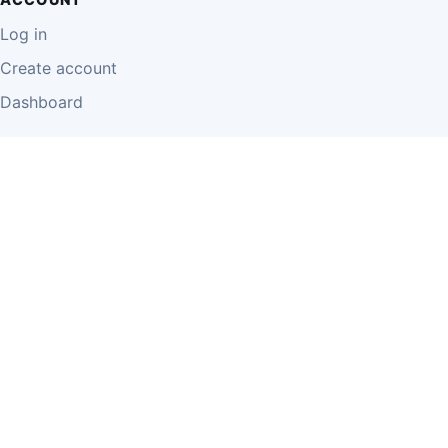
Log in
Create account
Dashboard
LEGAL
Privacy Policy
Terms of Use
Disclaimer
Cookie Policy
Report Content
Business Owner Terms
© 2026 Einzeo