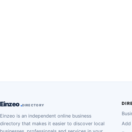
Einzeo
DIR
DIRECTORY
Busi
Einzeo is an independent online business
directory that makes it easier to discover local
Add 
businesses, professionals and services in your