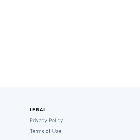
LEGAL
Privacy Policy
Terms of Use