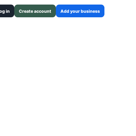
og in
Create account
Add your business