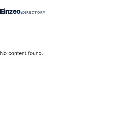
Skip to content
Einzeo
DIRECTORY
No content found.