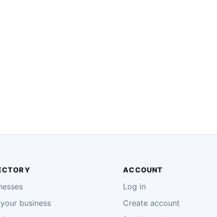
ECTORY
ACCOUNT
nesses
Log in
your business
Create account