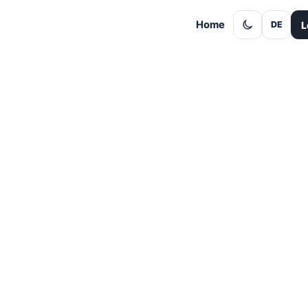
Home
L
DE