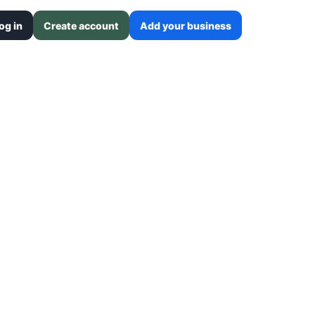
og in
Create account
Add your business