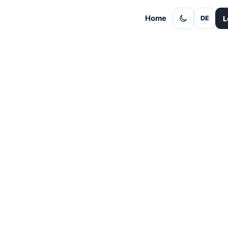
Home
L
DE