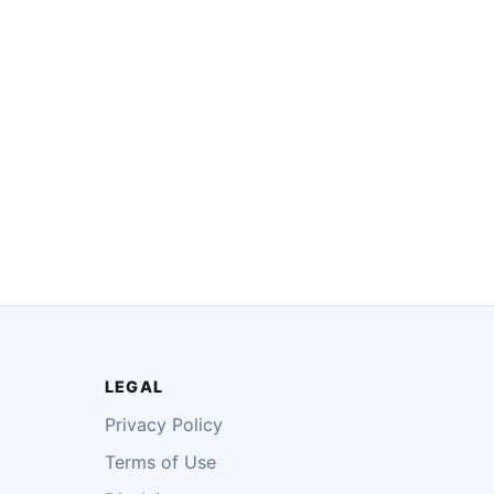
LEGAL
Privacy Policy
Terms of Use