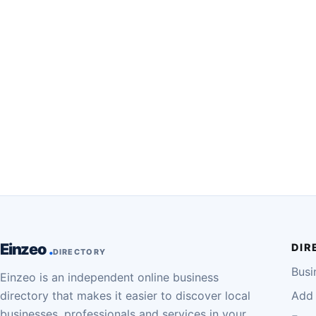
Einzeo
DIR
DIRECTORY
Busi
Einzeo is an independent online business
directory that makes it easier to discover local
Add 
businesses, professionals and services in your