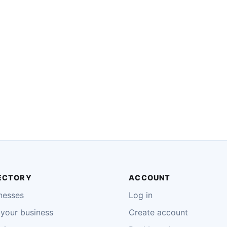
ECTORY
ACCOUNT
nesses
Log in
your business
Create account