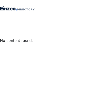
Skip to content
Einzeo
DIRECTORY
No content found.