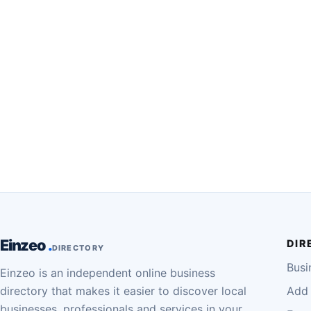
Einzeo
DIR
DIRECTORY
Busi
Einzeo is an independent online business
directory that makes it easier to discover local
Add 
businesses, professionals and services in your