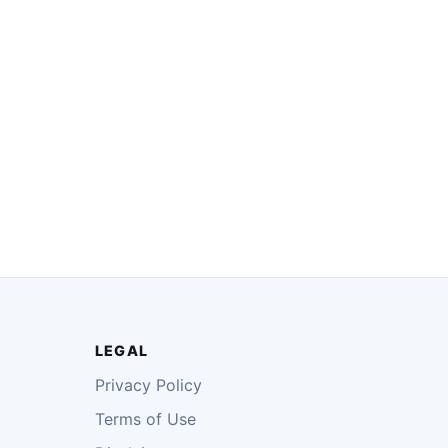
LEGAL
Privacy Policy
Terms of Use