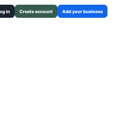
og in
Create account
Add your business