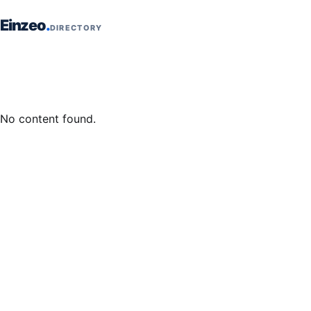
Skip to content
Einzeo
DIRECTORY
No content found.