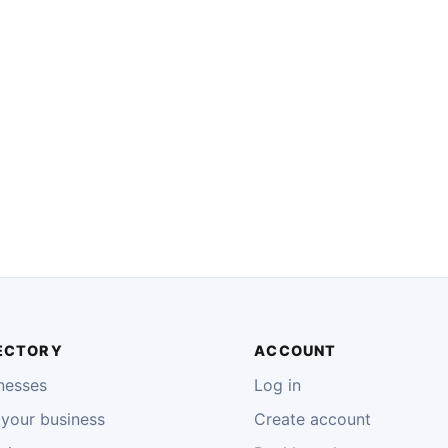
ECTORY
ACCOUNT
nesses
Log in
your business
Create account