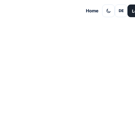
Home
L
DE