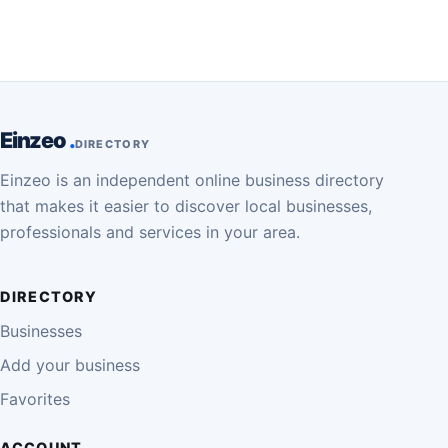
Einzeo
DIRECTORY
Einzeo is an independent online business directory
that makes it easier to discover local businesses,
professionals and services in your area.
DIRECTORY
Businesses
Add your business
Favorites
ACCOUNT