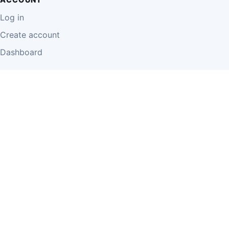
Log in
Create account
Dashboard
LEGAL
Privacy Policy
Terms of Use
Disclaimer
Cookie Policy
Report Content
Business Owner Terms
© 2026 Einzeo