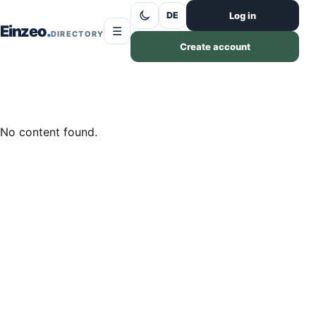
Skip to content
Log in
DE
Einzeo
☰
DIRECTORY
Create account
No content found.