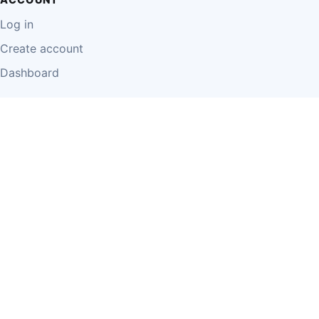
Log in
Create account
Dashboard
LEGAL
Privacy Policy
Terms of Use
Disclaimer
Cookie Policy
Report Content
Business Owner Terms
© 2026 Einzeo