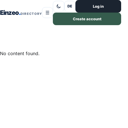
Skip to content
Log in
DE
Einzeo
☰
DIRECTORY
Create account
No content found.