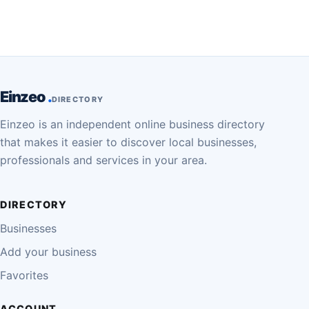
Einzeo
DIRECTORY
Einzeo is an independent online business directory
that makes it easier to discover local businesses,
professionals and services in your area.
DIRECTORY
Businesses
Add your business
Favorites
ACCOUNT