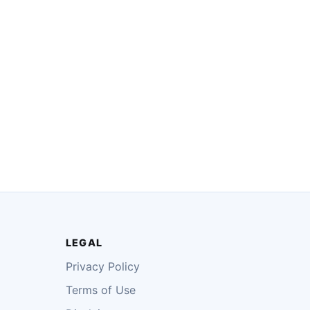
LEGAL
Privacy Policy
Terms of Use