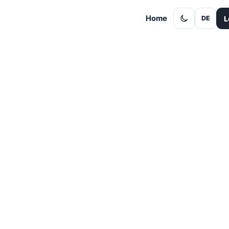
Home
L
DE