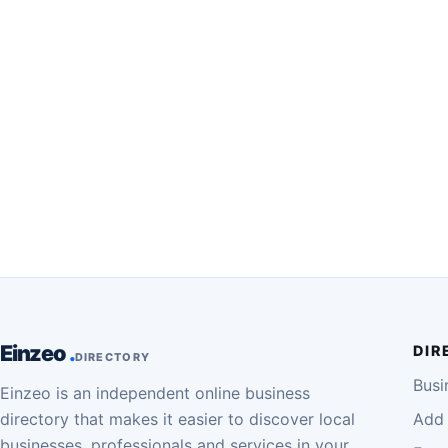
Einzeo
DIR
DIRECTORY
Busi
Einzeo is an independent online business
directory that makes it easier to discover local
Add 
businesses, professionals and services in your