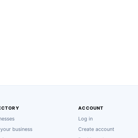
ECTORY
ACCOUNT
nesses
Log in
your business
Create account