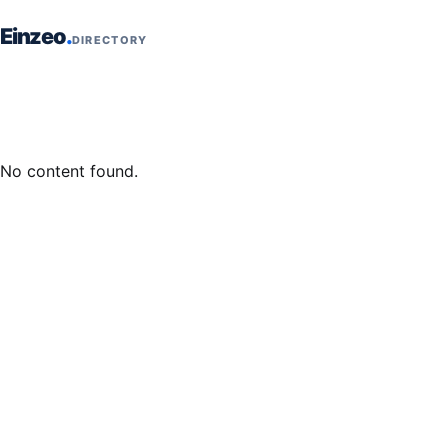
Skip to content
Einzeo
DIRECTORY
No content found.