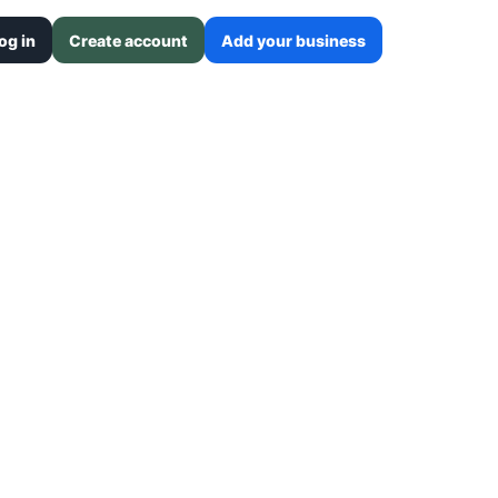
og in
Create account
Add your business