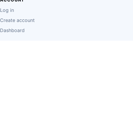
Log in
Create account
Dashboard
LEGAL
Privacy Policy
Terms of Use
Disclaimer
Cookie Policy
Report Content
Business Owner Terms
© 2026 Einzeo