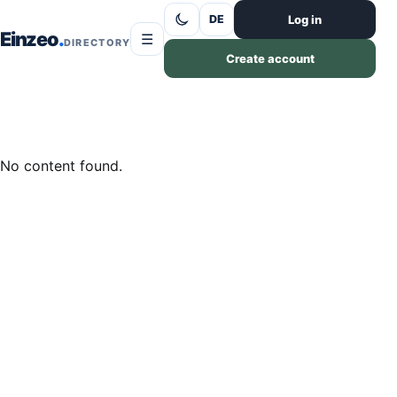
Skip to content
Log in
DE
Einzeo
☰
DIRECTORY
Create account
No content found.