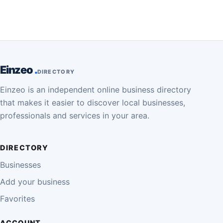
Einzeo
DIRECTORY
Einzeo is an independent online business directory
that makes it easier to discover local businesses,
professionals and services in your area.
DIRECTORY
Businesses
Add your business
Favorites
ACCOUNT