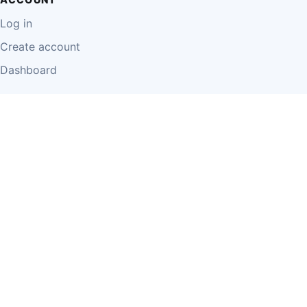
Log in
Create account
Dashboard
LEGAL
Privacy Policy
Terms of Use
Disclaimer
Cookie Policy
Report Content
Business Owner Terms
© 2026 Einzeo