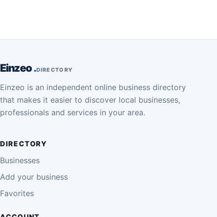
Einzeo
DIRECTORY
Einzeo is an independent online business directory
that makes it easier to discover local businesses,
professionals and services in your area.
DIRECTORY
Businesses
Add your business
Favorites
ACCOUNT