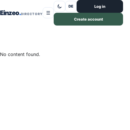
Skip to content
Log in
DE
Einzeo
☰
DIRECTORY
Create account
No content found.