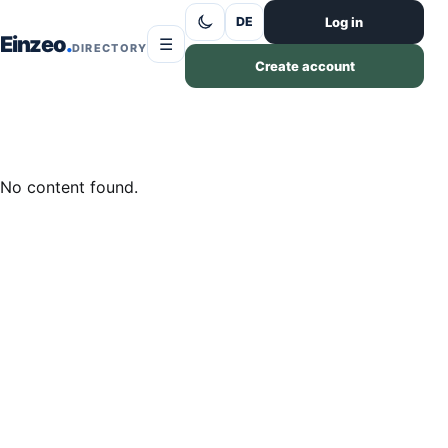
Skip to content
Log in
DE
Einzeo
☰
DIRECTORY
Create account
No content found.