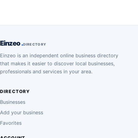
Einzeo
DIRECTORY
Einzeo is an independent online business directory
that makes it easier to discover local businesses,
professionals and services in your area.
DIRECTORY
Businesses
Add your business
Favorites
ACCOUNT