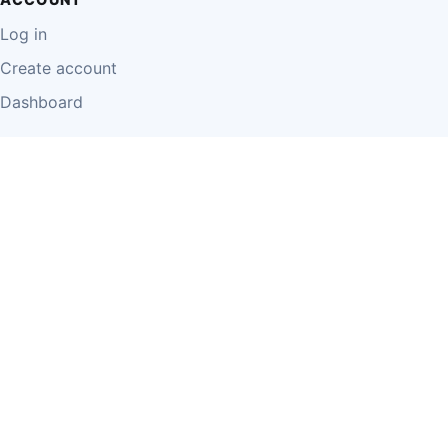
Log in
Create account
Dashboard
LEGAL
Privacy Policy
Terms of Use
Disclaimer
Cookie Policy
Report Content
Business Owner Terms
© 2026 Einzeo