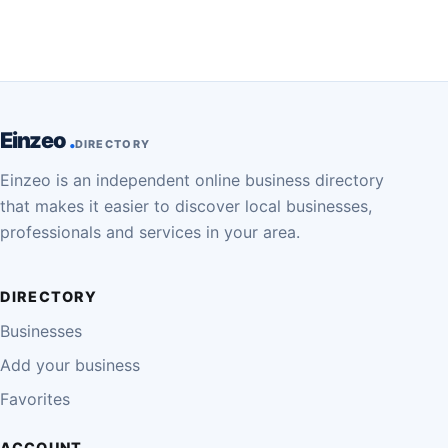
Einzeo
DIRECTORY
Einzeo is an independent online business directory
that makes it easier to discover local businesses,
professionals and services in your area.
DIRECTORY
Businesses
Add your business
Favorites
ACCOUNT