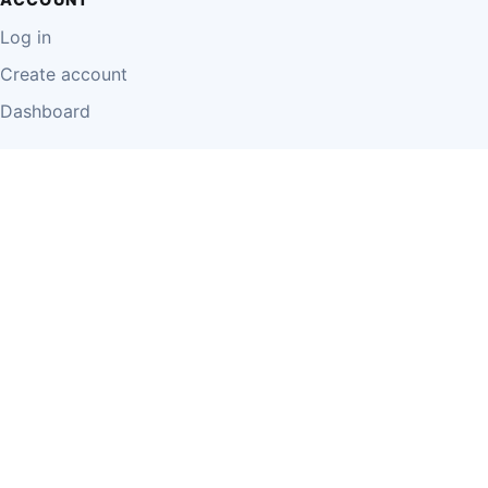
Log in
Create account
Dashboard
LEGAL
Privacy Policy
Terms of Use
Disclaimer
Cookie Policy
Report Content
Business Owner Terms
© 2026 Einzeo