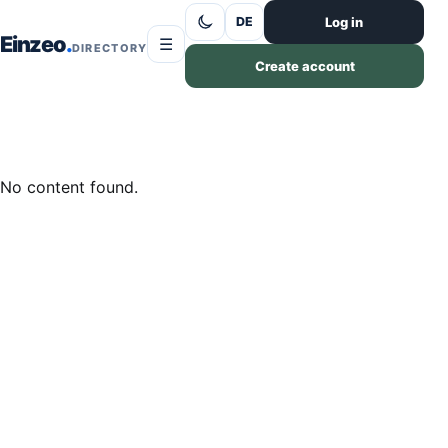
Skip to content
Log in
DE
Einzeo
☰
DIRECTORY
Create account
No content found.