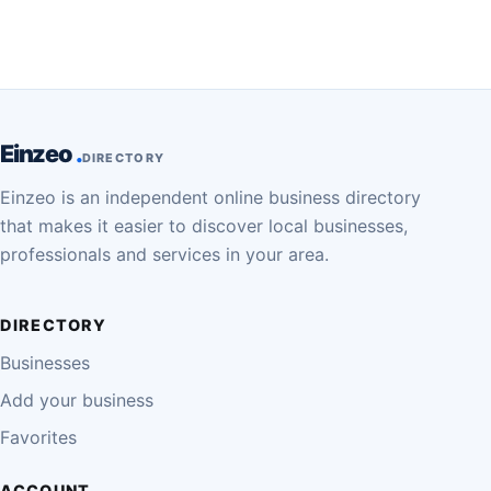
Einzeo
DIRECTORY
Einzeo is an independent online business directory
that makes it easier to discover local businesses,
professionals and services in your area.
DIRECTORY
Businesses
Add your business
Favorites
ACCOUNT