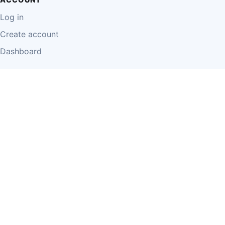
Log in
Create account
Dashboard
LEGAL
Privacy Policy
Terms of Use
Disclaimer
Cookie Policy
Report Content
Business Owner Terms
© 2026 Einzeo