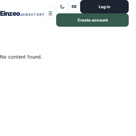
Skip to content
Log in
DE
Einzeo
☰
DIRECTORY
Create account
No content found.