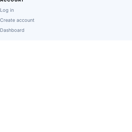
Log in
Create account
Dashboard
LEGAL
Privacy Policy
Terms of Use
Disclaimer
Cookie Policy
Report Content
Business Owner Terms
© 2026 Einzeo