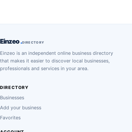
Einzeo
DIRECTORY
Einzeo is an independent online business directory
that makes it easier to discover local businesses,
professionals and services in your area.
DIRECTORY
Businesses
Add your business
Favorites
ACCOUNT