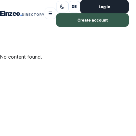
Skip to content
Log in
DE
Einzeo
☰
DIRECTORY
Create account
No content found.