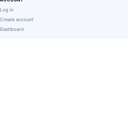
Log in
Create account
Dashboard
LEGAL
Privacy Policy
Terms of Use
Disclaimer
Cookie Policy
Report Content
Business Owner Terms
© 2026 Einzeo