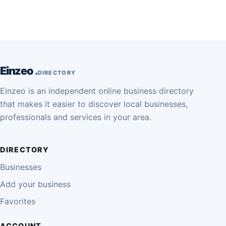
Einzeo
DIRECTORY
Einzeo is an independent online business directory
that makes it easier to discover local businesses,
professionals and services in your area.
DIRECTORY
Businesses
Add your business
Favorites
ACCOUNT