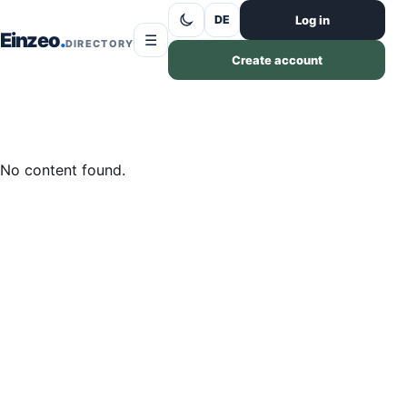
Skip to content
Log in
DE
Einzeo
☰
DIRECTORY
Create account
No content found.