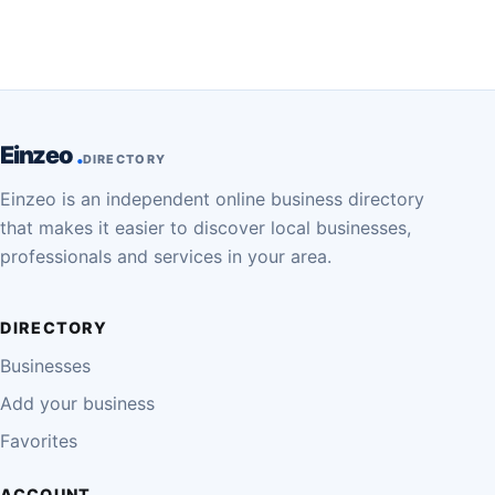
Einzeo
DIRECTORY
Einzeo is an independent online business directory
that makes it easier to discover local businesses,
professionals and services in your area.
DIRECTORY
Businesses
Add your business
Favorites
ACCOUNT