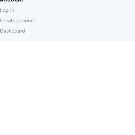
Log in
Create account
Dashboard
LEGAL
Privacy Policy
Terms of Use
Disclaimer
Cookie Policy
Report Content
Business Owner Terms
© 2026 Einzeo