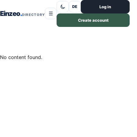
Skip to content
Log in
DE
Einzeo
☰
DIRECTORY
Create account
No content found.