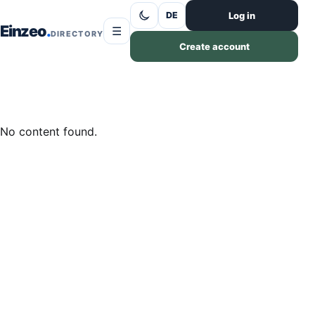
Skip to content
Log in
DE
Einzeo
☰
DIRECTORY
Create account
No content found.