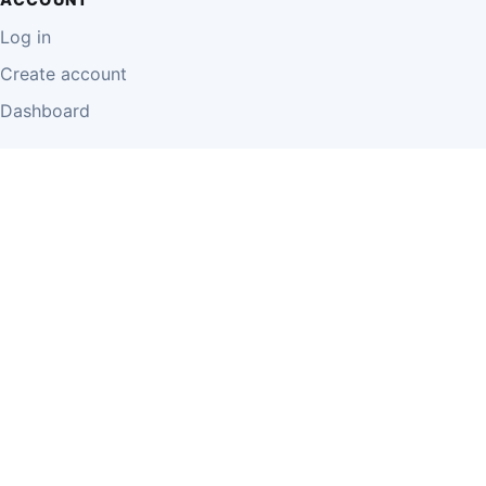
Log in
Create account
Dashboard
LEGAL
Privacy Policy
Terms of Use
Disclaimer
Cookie Policy
Report Content
Business Owner Terms
© 2026 Einzeo