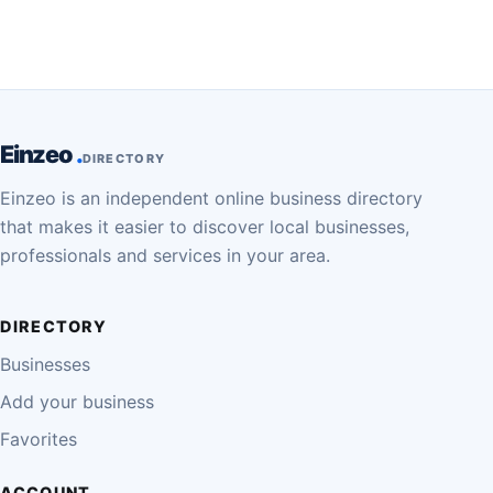
Einzeo
DIRECTORY
Einzeo is an independent online business directory
that makes it easier to discover local businesses,
professionals and services in your area.
DIRECTORY
Businesses
Add your business
Favorites
ACCOUNT