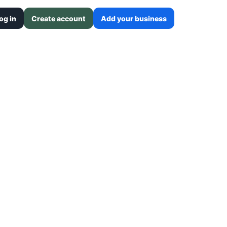
og in
Create account
Add your business