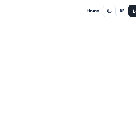
Home
L
DE