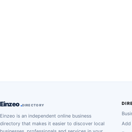
Einzeo
DIR
DIRECTORY
Busi
Einzeo is an independent online business
directory that makes it easier to discover local
Add 
businesses, professionals and services in your