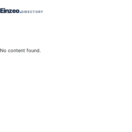
Skip to content
Einzeo
DIRECTORY
No content found.