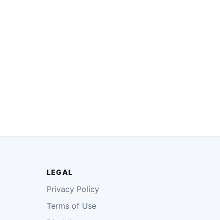
LEGAL
Privacy Policy
Terms of Use