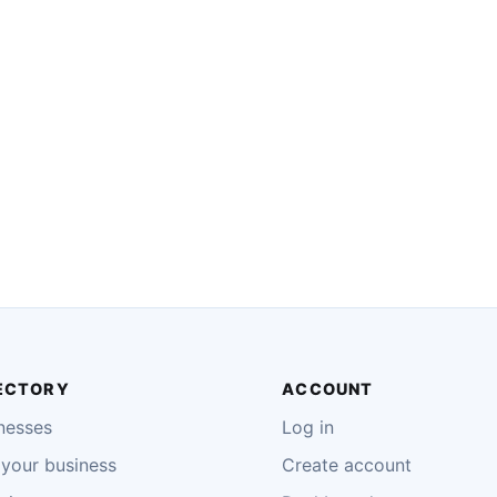
ECTORY
ACCOUNT
nesses
Log in
your business
Create account