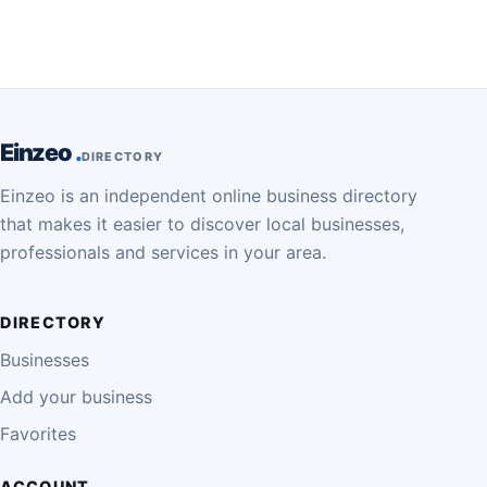
Einzeo
DIRECTORY
Einzeo is an independent online business directory
that makes it easier to discover local businesses,
professionals and services in your area.
DIRECTORY
Businesses
Add your business
Favorites
ACCOUNT