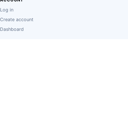
Log in
Create account
Dashboard
LEGAL
Privacy Policy
Terms of Use
Disclaimer
Cookie Policy
Report Content
Business Owner Terms
© 2026 Einzeo