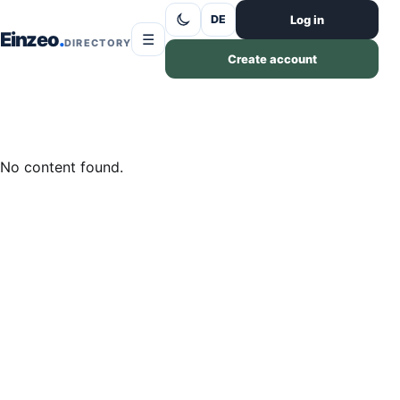
Skip to content
Log in
DE
Einzeo
☰
DIRECTORY
Create account
No content found.