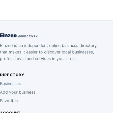
Einzeo
DIRECTORY
Einzeo is an independent online business directory
that makes it easier to discover local businesses,
professionals and services in your area.
DIRECTORY
Businesses
Add your business
Favorites
ACCOUNT