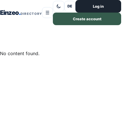
Skip to content
Log in
DE
Einzeo
☰
DIRECTORY
Create account
No content found.