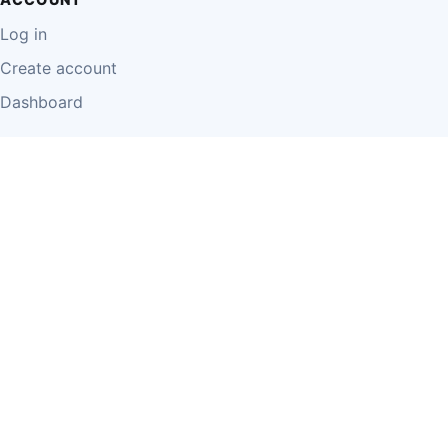
Log in
Create account
Dashboard
LEGAL
Privacy Policy
Terms of Use
Disclaimer
Cookie Policy
Report Content
Business Owner Terms
© 2026 Einzeo