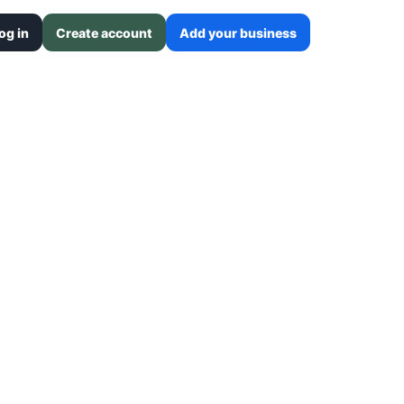
og in
Create account
Add your business