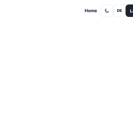
Home
L
DE