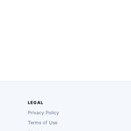
LEGAL
Privacy Policy
Terms of Use