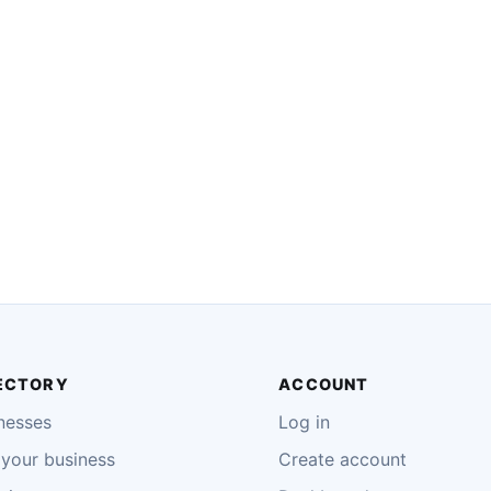
ECTORY
ACCOUNT
nesses
Log in
your business
Create account