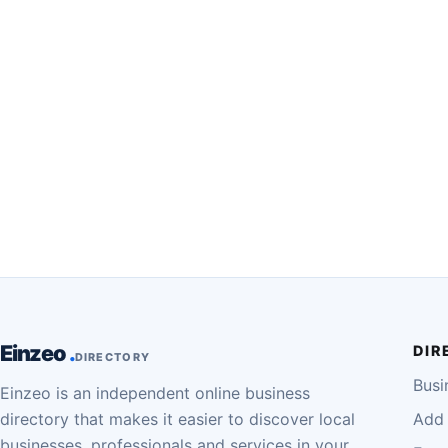
Einzeo
DIR
DIRECTORY
Busi
Einzeo is an independent online business
directory that makes it easier to discover local
Add 
businesses, professionals and services in your