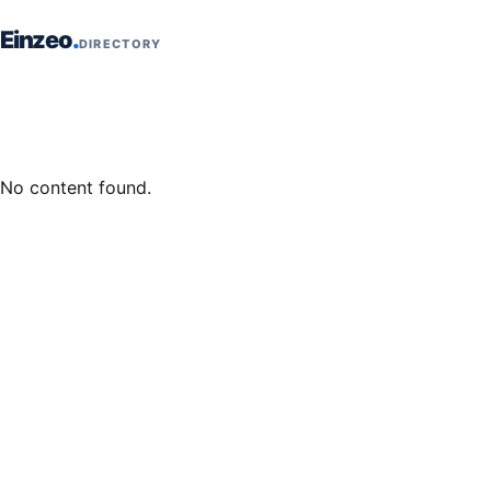
Skip to content
Einzeo
DIRECTORY
No content found.