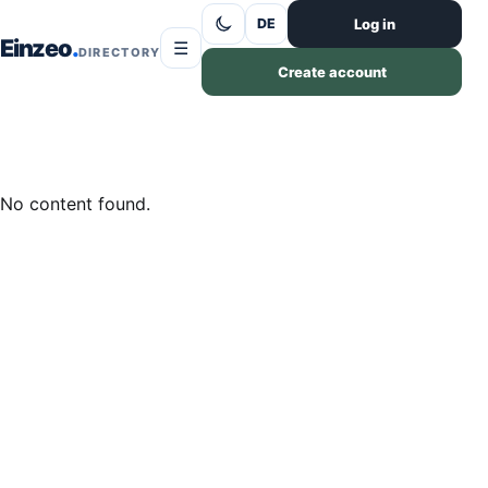
Skip to content
Log in
DE
Einzeo
☰
DIRECTORY
Create account
No content found.