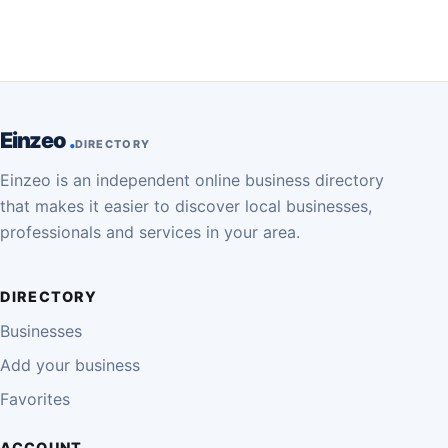
Einzeo
DIRECTORY
Einzeo is an independent online business directory
that makes it easier to discover local businesses,
professionals and services in your area.
DIRECTORY
Businesses
Add your business
Favorites
ACCOUNT