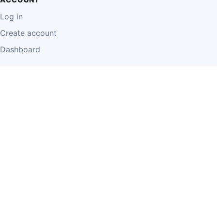
Log in
Create account
Dashboard
LEGAL
Privacy Policy
Terms of Use
Disclaimer
Cookie Policy
Report Content
Business Owner Terms
© 2026 Einzeo