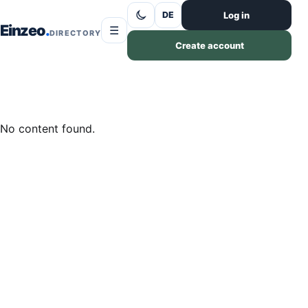
Skip to content
Log in
DE
Einzeo
☰
DIRECTORY
Create account
No content found.