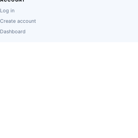
Log in
Create account
Dashboard
LEGAL
Privacy Policy
Terms of Use
Disclaimer
Cookie Policy
Report Content
Business Owner Terms
© 2026 Einzeo