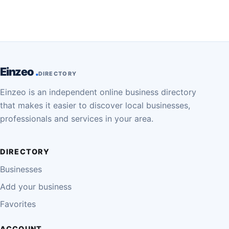
Einzeo
DIRECTORY
Einzeo is an independent online business directory
that makes it easier to discover local businesses,
professionals and services in your area.
DIRECTORY
Businesses
Add your business
Favorites
ACCOUNT