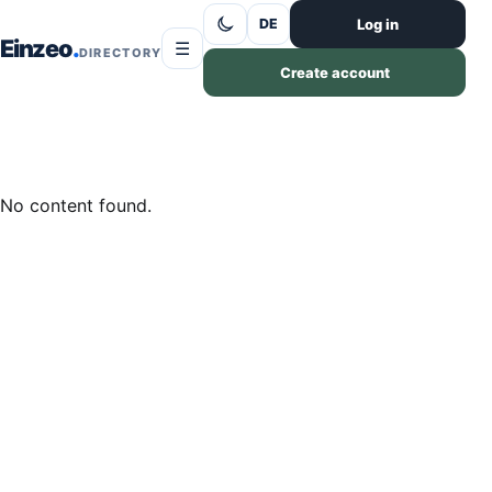
Skip to content
Log in
DE
Einzeo
☰
DIRECTORY
Create account
No content found.