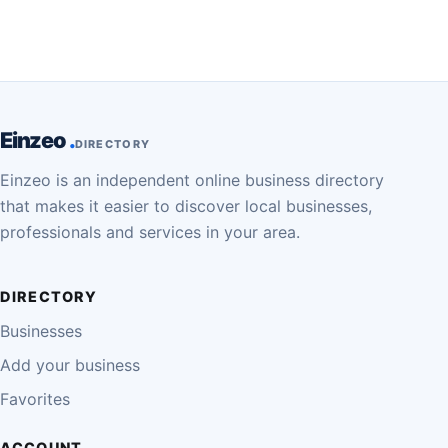
Einzeo
DIRECTORY
Einzeo is an independent online business directory
that makes it easier to discover local businesses,
professionals and services in your area.
DIRECTORY
Businesses
Add your business
Favorites
ACCOUNT