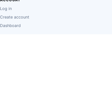
Log in
Create account
Dashboard
LEGAL
Privacy Policy
Terms of Use
Disclaimer
Cookie Policy
Report Content
Business Owner Terms
© 2026 Einzeo