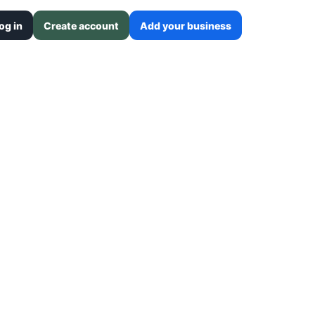
og in
Create account
Add your business