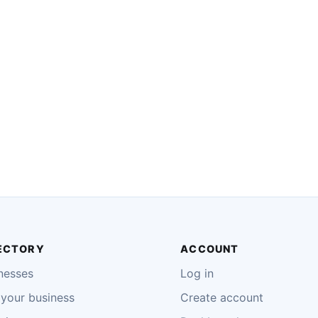
ECTORY
ACCOUNT
nesses
Log in
your business
Create account