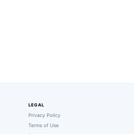
LEGAL
Privacy Policy
Terms of Use