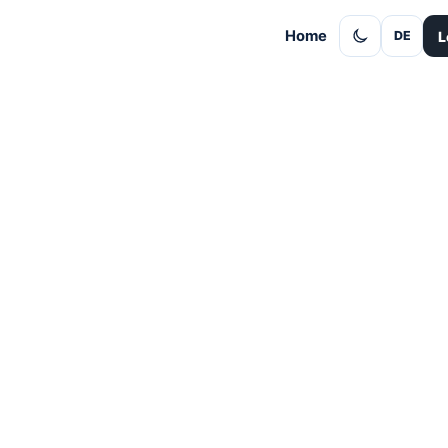
Home
L
DE