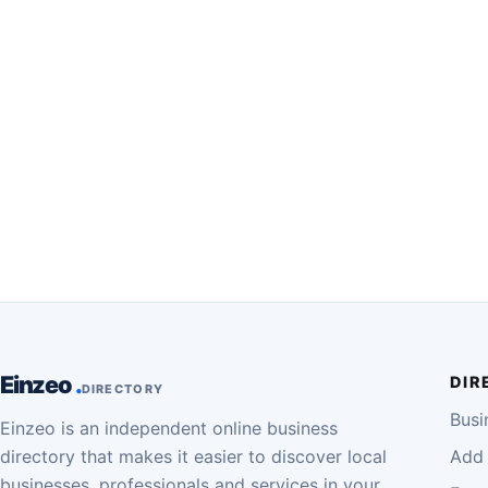
Einzeo
DIR
DIRECTORY
Busi
Einzeo is an independent online business
directory that makes it easier to discover local
Add 
businesses, professionals and services in your