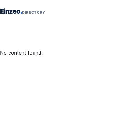
Skip to content
Einzeo
DIRECTORY
No content found.