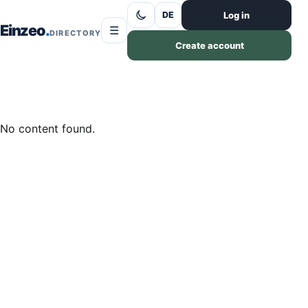
Skip to content
Log in
DE
Einzeo
☰
DIRECTORY
Create account
No content found.