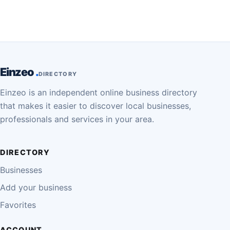
Einzeo
DIRECTORY
Einzeo is an independent online business directory
that makes it easier to discover local businesses,
professionals and services in your area.
DIRECTORY
Businesses
Add your business
Favorites
ACCOUNT