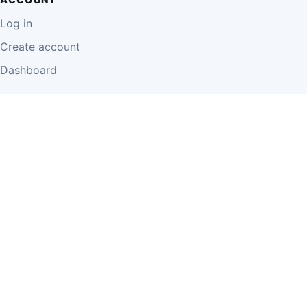
Log in
Create account
Dashboard
LEGAL
Privacy Policy
Terms of Use
Disclaimer
Cookie Policy
Report Content
Business Owner Terms
© 2026 Einzeo