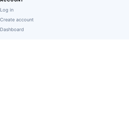
Log in
Create account
Dashboard
LEGAL
Privacy Policy
Terms of Use
Disclaimer
Cookie Policy
Report Content
Business Owner Terms
© 2026 Einzeo