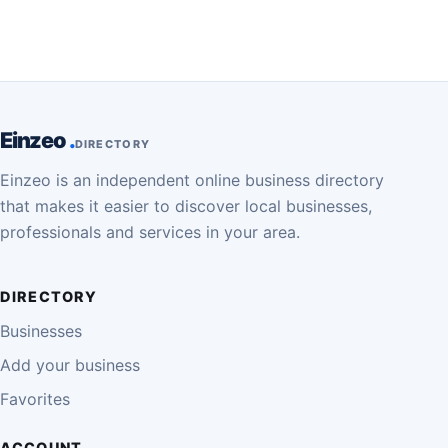
Einzeo
DIRECTORY
Einzeo is an independent online business directory
that makes it easier to discover local businesses,
professionals and services in your area.
DIRECTORY
Businesses
Add your business
Favorites
ACCOUNT