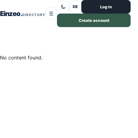
Skip to content
Log in
DE
Einzeo
☰
DIRECTORY
Create account
No content found.